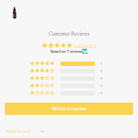
FULL
SCREEN
OPEN
IMAGE
IN
FULL
Customer Reviews
SCREEN
5.00 out of 5
Based on 7 reviews
7
0
0
0
0
Write a review
Sort by