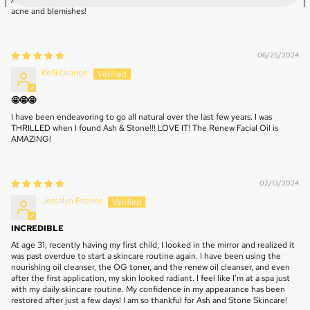
Absolute love their products! It has helped tremendously with my hormonal
acne and blemishes!
06/25/2024
Kelli Orange
🤩🤩🤩
I have been endeavoring to go all natural over the last few years. I was
THRILLED when I found Ash & Stone!!! LOVE IT! The Renew Facial Oil is
AMAZING!
02/13/2024
Jessalyn Fitzner
INCREDIBLE
At age 31, recently having my first child, I looked in the mirror and realized it
was past overdue to start a skincare routine again. I have been using the
nourishing oil cleanser, the OG toner, and the renew oil cleanser, and even
after the first application, my skin looked radiant. I feel like I’m at a spa just
with my daily skincare routine. My confidence in my appearance has been
restored after just a few days! I am so thankful for Ash and Stone Skincare!