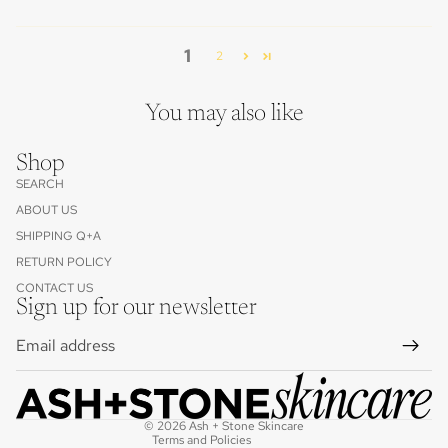
1
2
You may also like
Shop
SEARCH
ABOUT US
SHIPPING Q+A
RETURN POLICY
Contact information
CONTACT US
Refund policy
Sign up for our newsletter
Privacy policy
Email
Terms of service
Cancellation policy
Shipping policy
© 2026
Ash + Stone Skincare
Terms and Policies