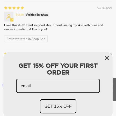
07/15/2026
Susan
Love this stuff! I feel so good about moisturizing my skin with pure and
simple ingredients! Thank you!!
Review written in Shop App
07/10/2025
Denise Addison
GET 15% OFF YOUR FIRST
Great Product!
ORDER
I’ve been using this product for a couple of years and really like it.
★ Reviews
05/18/2025
Amanda B
GET 15% OFF
Love, Love, Love!